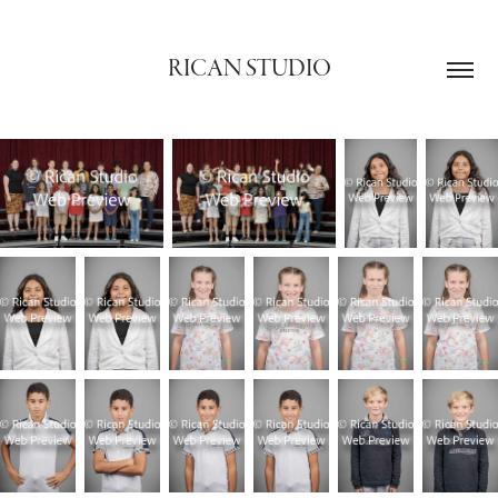
RICAN STUDIO