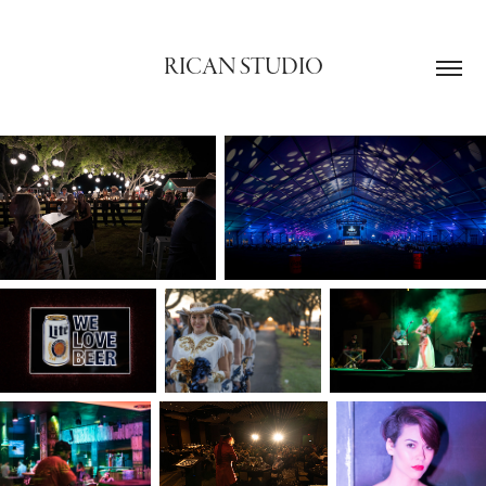
RICAN STUDIO