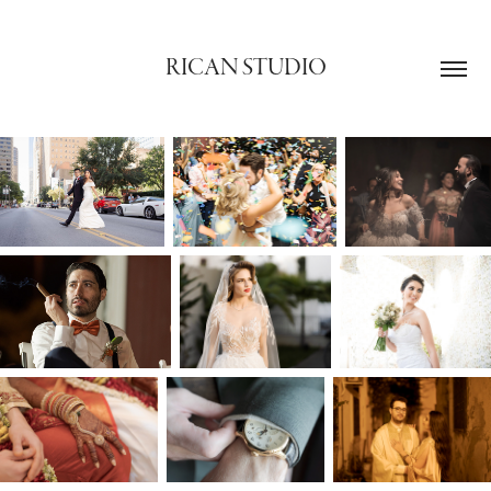
RICAN STUDIO