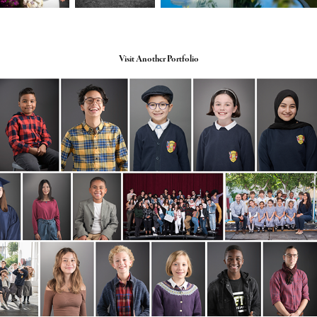
Visit Another Portfolio
School